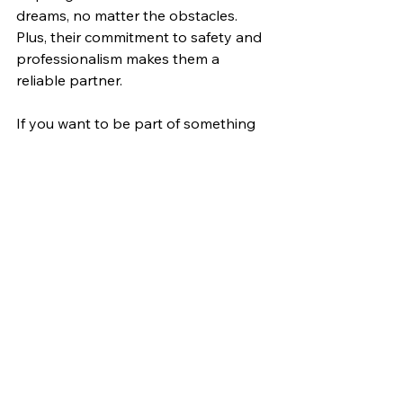
dreams, no matter the obstacles. 
Plus, their commitment to safety and 
professionalism makes them a 
reliable partner.
If you want to be part of something 
exciting and meaningful in the off-
road world, this team is a great fit.
Looking Ahead: The 
Road to the 2026 
Rebelle Rally
The countdown to the 2026 Rebelle 
Rally is on, and the Nor'easters are 
more motivated than ever. Their 
journey is just beginning, and they’re 