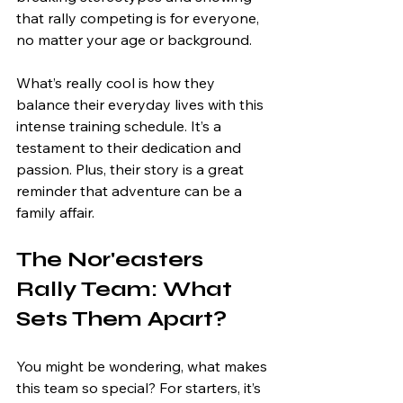
that rally competing is for everyone, 
no matter your age or background.
What’s really cool is how they 
balance their everyday lives with this 
intense training schedule. It’s a 
testament to their dedication and 
passion. Plus, their story is a great 
reminder that adventure can be a 
family affair.
The Nor'easters 
Rally Team: What 
Sets Them Apart?
You might be wondering, what makes 
this team so special? For starters, it’s 