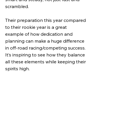
scrambled.
Their preparation this year compared 
to their rookie year is a great 
example of how dedication and 
planning can make a huge difference 
in off-road racing/competing success. 
It’s inspiring to see how they balance 
all these elements while keeping their 
spirits high.