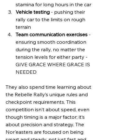
stamina for long hours in the car  
Vehicle testing
 - pushing their 
rally car to the limits on rough 
terrain  
Team communication exercises
 - 
ensuring smooth coordination 
during the rally, no matter the 
tension levels for either party - 
GIVE GRACE WHERE GRACE IS 
NEEDED 
They also spend time learning about 
the Rebelle Rally’s unique rules and 
checkpoint requirements. This 
competition isn't about speed, even 
though timing is a major factor; it’s 
about precision and strategy. The 
Nor'easters are focused on being 
smart and steady, not just fast and 