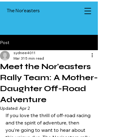
The Nor'easters
Post
sydnee4011
Mar 31
5 min read
Meet the Nor'easters
Rally Team: A Mother-
Daughter Off-Road
Adventure
Updated:
Apr 2
If you love the thrill of off-road racing 
and the spirit of adventure, then 
you’re going to want to hear about 