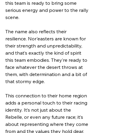
this team is ready to bring some 
serious energy and power to the rally 
scene.
The name also reflects their 
resilience. Nor'easters are known for 
their strength and unpredictability, 
and that’s exactly the kind of spirit 
this team embodies. They’re ready to 
face whatever the desert throws at 
them, with determination and a bit of 
that stormy edge.
This connection to their home region 
adds a personal touch to their racing 
identity. It’s not just about the 
Rebelle, or even any future race; it’s 
about representing where they come 
from and the values they hold dear.