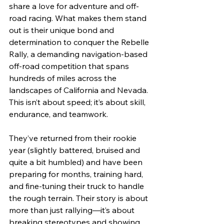
share a love for adventure and off-
road racing. What makes them stand 
out is their unique bond and 
determination to conquer the Rebelle 
Rally, a demanding navigation-based 
off-road competition that spans 
hundreds of miles across the 
landscapes of California and Nevada. 
This isn’t about speed; it’s about skill, 
endurance, and teamwork.
They’ve returned from their rookie 
year (slightly battered, bruised and 
quite a bit humbled) and have been 
preparing for months, training hard, 
and fine-tuning their truck to handle 
the rough terrain. Their story is about 
more than just rallying—it’s about 
breaking stereotypes and showing 