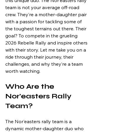
this unique duo. The Nor'easters rally 
team is not your average off-road 
crew. They’re a mother-daughter pair 
with a passion for tackling some of 
the toughest terrains out there. Their 
goal? To compete in the grueling 
2026 Rebelle Rally and inspire others 
with their story. Let me take you on a 
ride through their journey, their 
challenges, and why they’re a team 
worth watching.
Who Are the 
Nor'easters Rally 
Team?
The Nor'easters rally team is a 
dynamic mother-daughter duo who 