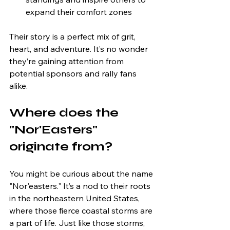
expand their comfort zones
Their story is a perfect mix of grit, 
heart, and adventure. It’s no wonder 
they’re gaining attention from 
potential sponsors and rally fans 
alike.
Where does the 
"Nor'Easters" 
originate from?
You might be curious about the name 
"Nor'easters." It’s a nod to their roots 
in the northeastern United States, 
where those fierce coastal storms are 
a part of life. Just like those storms, 