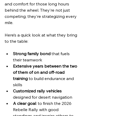
and comfort for those long hours 
behind the wheel. They’re not just 
competing; they’re strategizing every 
mile.
Here’s a quick look at what they bring 
to the table:
Strong family bond
 that fuels 
their teamwork  
Extensive years between the two 
of them of on and off-road 
training
 to build endurance and 
skills  
Customized rally vehicles
designed for desert navigation  
A clear goal
: to finish the 2026 
Rebelle Rally with good 
standings and inspire others to 