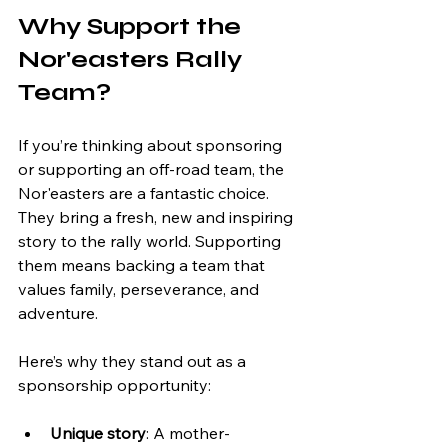
Why Support the 
Nor'easters Rally 
Team?
If you’re thinking about sponsoring 
or supporting an off-road team, the 
Nor'easters are a fantastic choice. 
They bring a fresh, new and inspiring 
story to the rally world. Supporting 
them means backing a team that 
values family, perseverance, and 
adventure.
Here’s why they stand out as a 
sponsorship opportunity:
Unique story
: A mother-