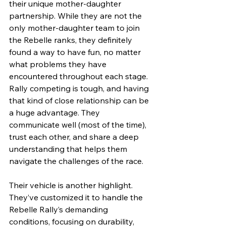
their unique mother-daughter 
partnership. While they are not the 
only mother-daughter team to join 
the Rebelle ranks, they definitely 
found a way to have fun, no matter 
what problems they have 
encountered throughout each stage. 
Rally competing is tough, and having 
that kind of close relationship can be 
a huge advantage. They 
communicate well (most of the time), 
trust each other, and share a deep 
understanding that helps them 
navigate the challenges of the race.
Their vehicle is another highlight. 
They’ve customized it to handle the 
Rebelle Rally’s demanding 
conditions, focusing on durability, 