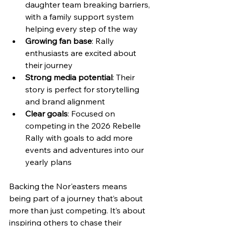
daughter team breaking barriers, 
with a family support system 
helping every step of the way
Growing fan base
: Rally 
enthusiasts are excited about 
their journey  
Strong media potential
: Their 
story is perfect for storytelling 
and brand alignment  
Clear goals
: Focused on 
competing in the 2026 Rebelle 
Rally with goals to add more 
events and adventures into our 
yearly plans
Backing the Nor'easters means 
being part of a journey that’s about 
more than just competing. It’s about 
inspiring others to chase their 