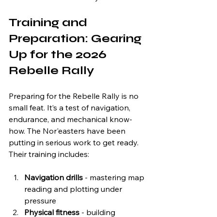
Training and 
Preparation: Gearing 
Up for the 2026 
Rebelle Rally
Preparing for the Rebelle Rally is no 
small feat. It’s a test of navigation, 
endurance, and mechanical know-
how. The Nor'easters have been 
putting in serious work to get ready. 
Their training includes:
Navigation drills
 - mastering map 
reading and plotting under 
pressure  
Physical fitness
 - building 